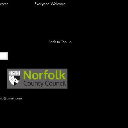
lcome
Everyone Welcome
Back to Top
gmo@gmail.com