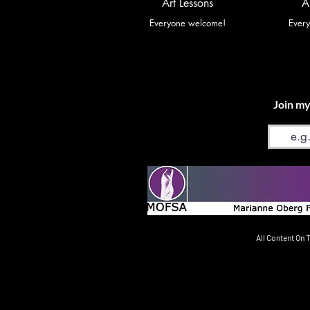
Art Lessons
A
Everyone welcome!
Ever
Join my
Email
All Content On 