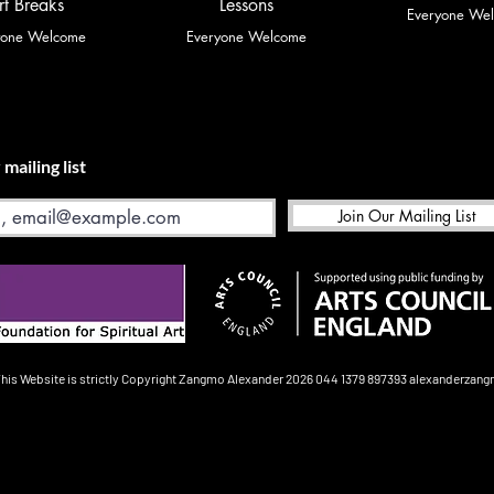
rt Breaks
Lessons
Everyone We
yone Welcome
Everyone Welcome
 mailing list
Join Our Mailing List
This Website is strictly Copyright
Zangmo Alexander 2026
044 1379 897393
alexanderzan