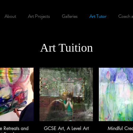
About
Art Projects
Galleries
Art Tutor
Coach 
Art Tuition
e Retreats and
GCSE Art, A Level Art
Mindful Crea