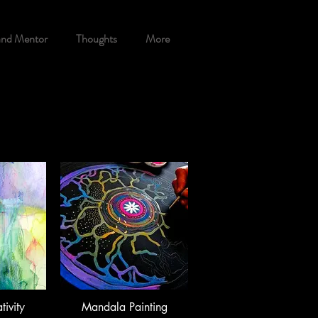
and Mentor
Thoughts
More
tivity
Mandala Painting