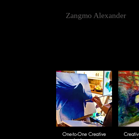
Zangmo Alexander
One-to-One Creative
Creativ