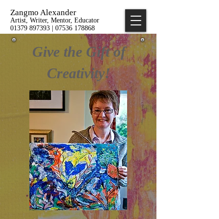
Zangmo Alexander
Artist, Writer, Mentor, Educator
01379 897393 | 07536 178868
Give the Gift of
Creativity!