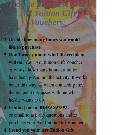
How to purchase your
Art Tuition Gift
Vouchers:
Decide how many hours you would
like to purchase
Don't worry about what the recipient
will do.
Your Art Tuition Gift Voucher
only says how many hours art tuition
have been given, not the activity. It works
better this way, as when contacting me,
the recipient discusses with me what
he/she wants to do
Contact me on
01379 897393
,
or
email
to ask any questions and to
purchase your Art Tuition Gift Voucher
I send you your Art Tuition Gift