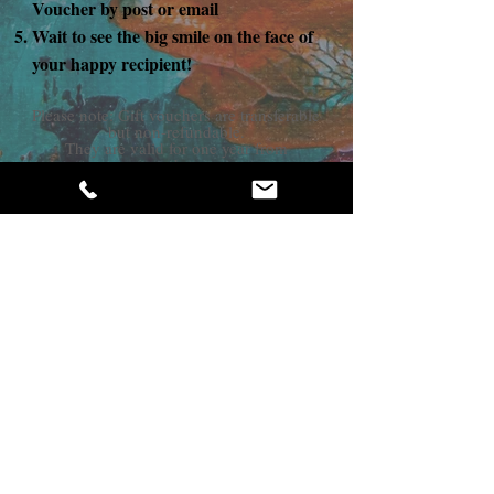
Voucher by post or email
Wait to see the big smile on the face of
your happy recipient!
Please note: Gift vouchers are transferable
but non-refundable.
They are valid for one year from
purchase.