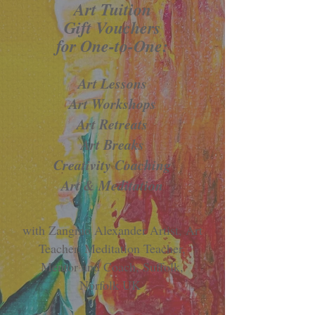
​​Art Tuition
Gift Vouchers
for
One-to-One:
Art Lessons
Art Workshops
Art Retreats
Art Breaks
Creativity Coaching
Art & Meditation
with Zangmo Alexander Artist, Art
Teacher, Meditation Teacher,
Mentor and Coach, Suffolk,
Norfolk UK