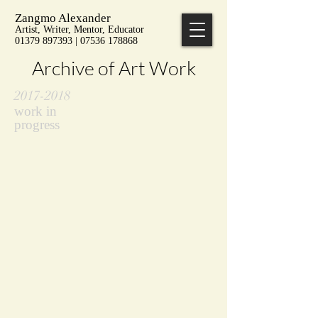
Zangmo Alexander
Artist, Writer, Mentor, Educator
01379 897393 | 07536 178868
Archive of Art Work
2017-2018
work in
progress